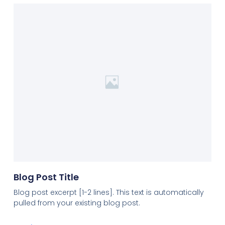
Blog Post Title
Blog post excerpt [1-2 lines]. This text is automatically
pulled from your existing blog post.