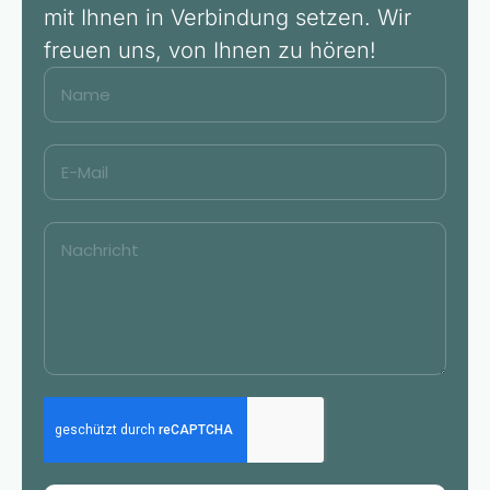
mit Ihnen in Verbindung setzen. Wir
freuen uns, von Ihnen zu hören!