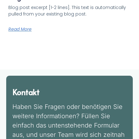
Blog post excerpt [1-2 lines]. This text is automatically
pulled from your existing blog post.
Read More
Kontakt
Haben Sie Fragen oder benötigen Sie
weitere Informationen? Füllen Sie
einfach das untenstehende Formular
aus, und unser Team wird sich zeitnah