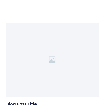
Blog Post Title