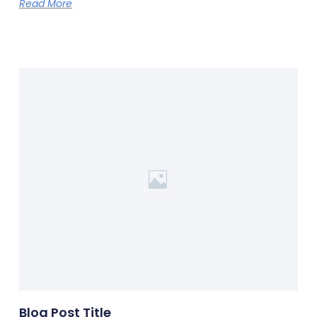
Read More
Blog Post Title