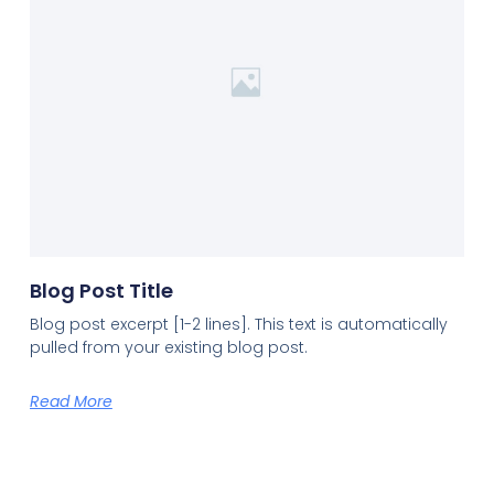
Blog Post Title
Blog post excerpt [1-2 lines]. This text is automatically
pulled from your existing blog post.
Read More