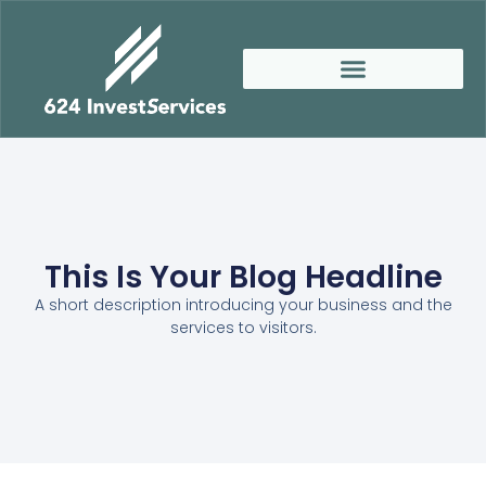
This Is Your Blog Headline
A short description introducing your business and the
services to visitors.