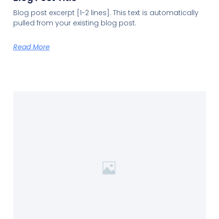
Blog post excerpt [1-2 lines]. This text is automatically
pulled from your existing blog post.
Read More