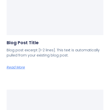
Blog Post Title
Blog post excerpt [1-2 lines]. This text is automatically
pulled from your existing blog post.
Read More