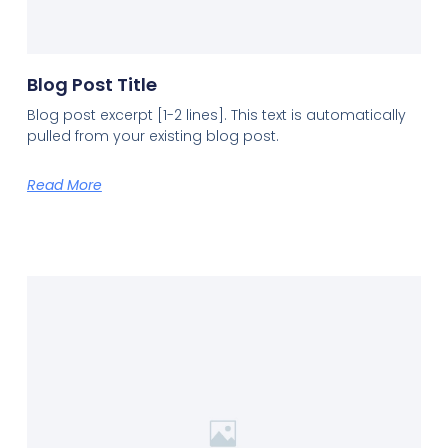
Blog Post Title
Blog post excerpt [1-2 lines]. This text is automatically
pulled from your existing blog post.
Read More